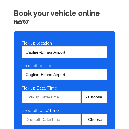
Book your vehicle online
now
Pick-up location
Drop off location
Pick-up Date/Time
Drop off Date/Time