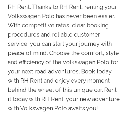
RH Rent: Thanks to RH Rent, renting your
Volkswagen Polo has never been easier.
With competitive rates, clear booking
procedures and reliable customer
service, you can start your journey with
peace of mind. Choose the comfort, style
and efficiency of the Volkswagen Polo for
your next road adventures. Book today
with RH Rent and enjoy every moment
behind the wheel of this unique car. Rent
it today with RH Rent, your new adventure
with Volkswagen Polo awaits you!