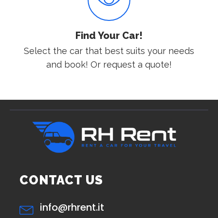
Find Your Car!
Select the car that best suits your needs
and book! Or request a quote!
CONTACT US
info@rhrent.it