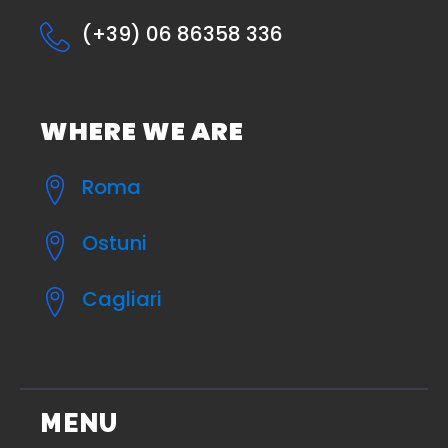
(+39) 06 86358 336
WHERE WE ARE
Roma
Ostuni
Cagliari
MENU