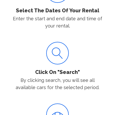
Select The Dates Of Your Rental
Enter the start and end date and time of
your rental.
Click On "Search"
By clicking search, you will see all
available cars for the selected period.