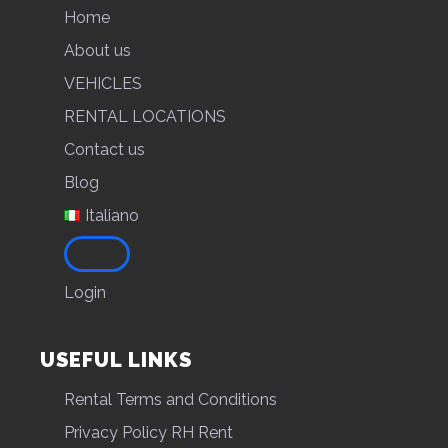
Home
About us
VEHICLES
RENTAL LOCATIONS
Contact us
Blog
Italiano
Login
USEFUL LINKS
Rental Terms and Conditions
Privacy Policy RH Rent