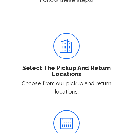
Follow these steps!
Select The Pickup And Return
Locations
Choose from our pickup and return
locations.