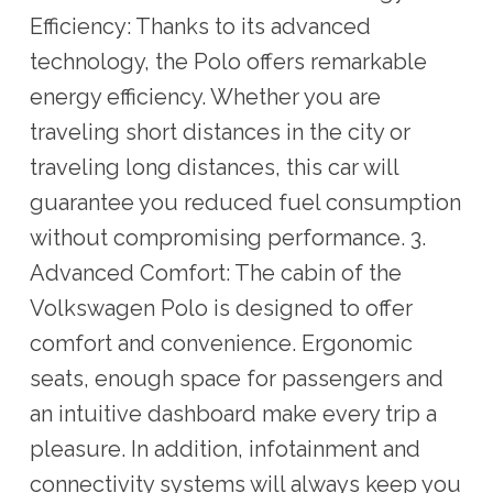
Efficiency: Thanks to its advanced
technology, the Polo offers remarkable
energy efficiency. Whether you are
traveling short distances in the city or
traveling long distances, this car will
guarantee you reduced fuel consumption
without compromising performance. 3.
Advanced Comfort: The cabin of the
Volkswagen Polo is designed to offer
comfort and convenience. Ergonomic
seats, enough space for passengers and
an intuitive dashboard make every trip a
pleasure. In addition, infotainment and
connectivity systems will always keep you