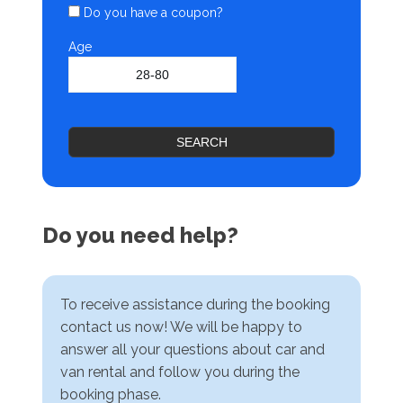
Do you have a coupon?
Age
SEARCH
Do you need help?
To receive assistance during the booking
contact us now! We will be happy to
answer all your questions about car and
van rental and follow you during the
booking phase.