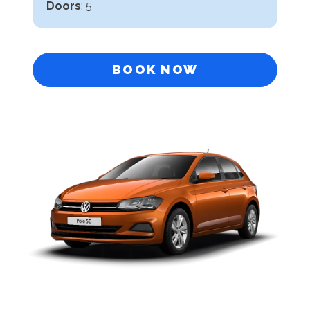
Doors
: 5
BOOK NOW