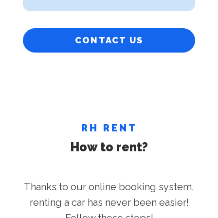
CONTACT US
RH RENT
How to rent?
Thanks to our online booking system,
renting a car has never been easier!