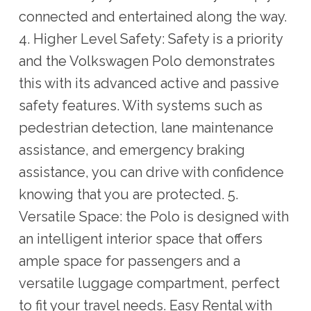
connected and entertained along the way.
4. Higher Level Safety: Safety is a priority
and the Volkswagen Polo demonstrates
this with its advanced active and passive
safety features. With systems such as
pedestrian detection, lane maintenance
assistance, and emergency braking
assistance, you can drive with confidence
knowing that you are protected. 5.
Versatile Space: the Polo is designed with
an intelligent interior space that offers
ample space for passengers and a
versatile luggage compartment, perfect
to fit your travel needs. Easy Rental with