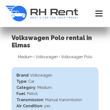
Volkswagen Polo rental in
Elmas
Medium • Volkswagen • Volkswagen Polo
Brand
: Volkswagen
Type
: Car
Category
: Medium
Fuel
: Petrol
Transmission
:
Manual transmission
Air Condition
: yes