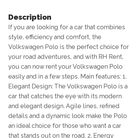
Description
If you are looking for a car that combines
style, efficiency and comfort, the
Volkswagen Polo is the perfect choice for
your road adventures, and with RH Rent,
you can now rent your Volkswagen Polo
easily and in a few steps. Main features: 1.
Elegant Design: The Volkswagen Polo is a
car that catches the eye with its modern
and elegant design. Agile lines, refined
details and a dynamic look make the Polo
an ideal choice for those who want a car
that stands out on the road. 2. Energy