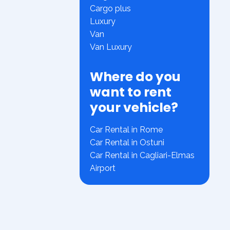
Cargo plus
Luxury
Van
Van Luxury
Where do you
want to rent
your vehicle?
Car Rental in Rome
Car Rental in Ostuni
Car Rental in Cagliari-Elmas
Airport