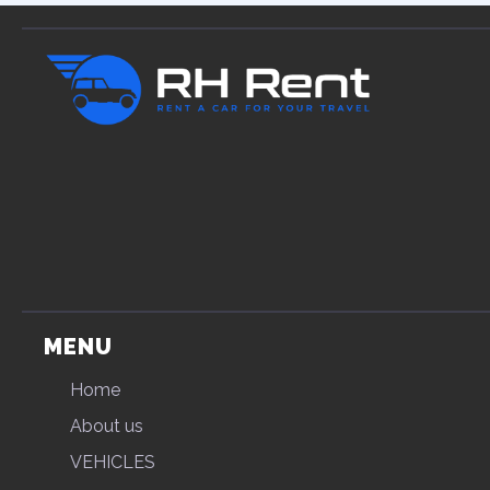
MENU
Home
About us
VEHICLES