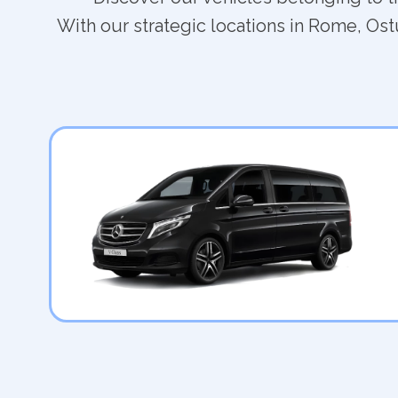
With our strategic locations in Rome, Ostu