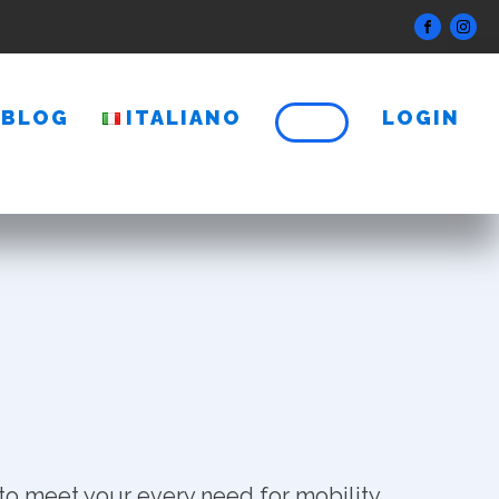
BLOG
ITALIANO
LOGIN
to meet your every need for mobility.