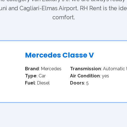
ni and Cagliari-Elmas Airport, RH Rent is the idea
comfort.
Mercedes Classe V
Brand
: Mercedes
Transmission
: Automatic 
Type
: Car
Air Condition
: yes
Fuel
: Diesel
Doors
: 5