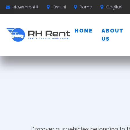
Ostuni
Roma
Cagliari
info@rhrent.it
HOME
ABOUT
US
Discover our vehicles belonging to t