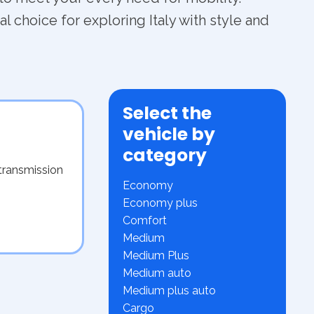
l choice for exploring Italy with style and
Select the
vehicle by
category
transmission
Economy
Economy plus
Comfort
Medium
Medium Plus
Medium auto
Medium plus auto
Cargo