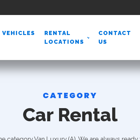
VEHICLES
RENTAL
CONTACT
LOCATIONS
US
CATEGORY
Car Rental
he category Van Luxury (A). We are always ready 