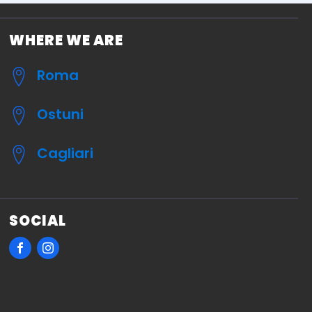
WHERE WE ARE
Roma
Ostuni
Cagliari
SOCIAL