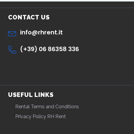
CONTACT US
info@rhrent.it
(+39) 06 86358 336
USEFUL LINKS
Rental Terms and Conditions
Privacy Policy RH Rent