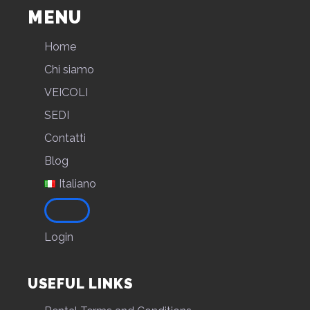
MENU
Home
Chi siamo
VEICOLI
SEDI
Contatti
Blog
Italiano
Login
USEFUL LINKS