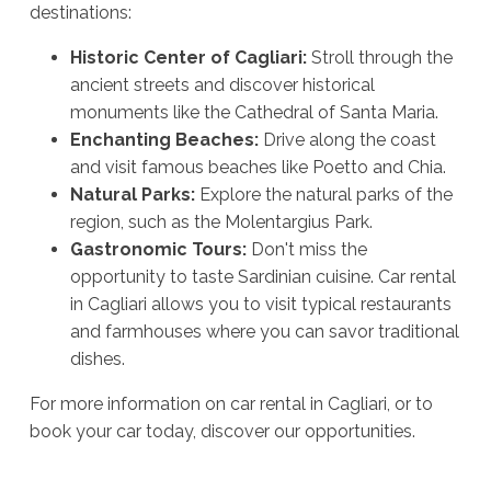
destinations:
Historic Center of Cagliari:
Stroll through the
ancient streets and discover historical
monuments like the Cathedral of Santa Maria.
Enchanting Beaches:
Drive along the coast
and visit famous beaches like Poetto and Chia.
Natural Parks:
Explore the natural parks of the
region, such as the Molentargius Park.
Gastronomic Tours:
Don't miss the
opportunity to taste Sardinian cuisine. Car rental
in Cagliari allows you to visit typical restaurants
and farmhouses where you can savor traditional
dishes.
For more information on car rental in Cagliari, or to
book your car today, discover our opportunities.