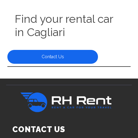
Find your rental car
in Cagliari
Contact Us
CONTACT US