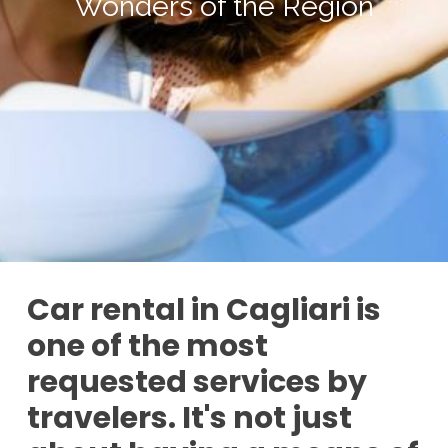
Wonders of the Region
Car rental in Cagliari is
one of the most
requested services by
travelers. It's not just