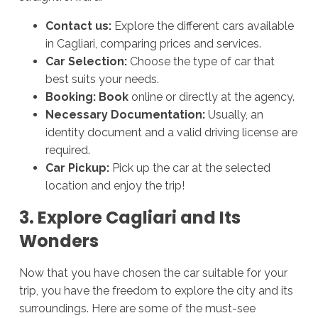
Contact us:
Explore the different cars available
in Cagliari, comparing prices and services.
Car Selection:
Choose the type of car that
best suits your needs.
Booking: Book
online or directly at the agency.
Necessary Documentation:
Usually, an
identity document and a valid driving license are
required.
Car Pickup:
Pick up the car at the selected
location and enjoy the trip!
3. Explore Cagliari and Its
Wonders
Now that you have chosen the car suitable for your
trip, you have the freedom to explore the city and its
surroundings. Here are some of the must-see