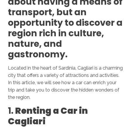
about having a means of
transport, but an
opportunity to discover a
region rich in culture,
nature, and
gastronomy.
Located in the heart of Sardinia, Cagliari is a charming
city that offers a variety of attractions and activities.
In this article, we will see how a car can enrich your
trip and take you to discover the hidden wonders of
the region.
1.
Renting a Car in
Cagliari