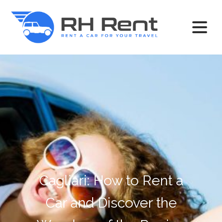
Cagliari: How to Rent a
Car and Discover the