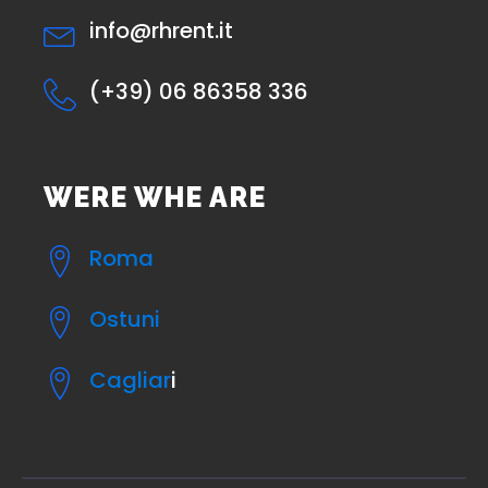
info@rhrent.it
(+39) 06 86358 336
WERE WHE ARE
Roma
Ostuni
Cagliar
i