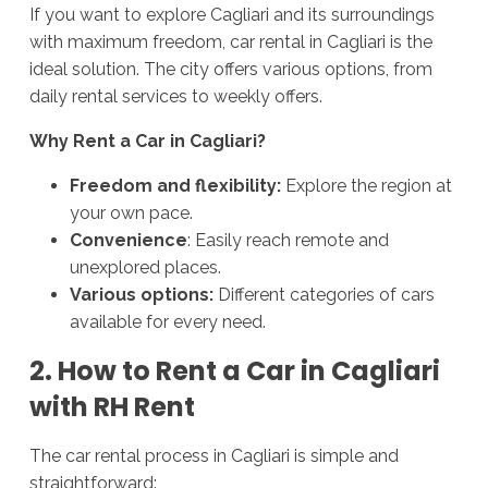
If you want to explore Cagliari and its surroundings
with maximum freedom, car rental in Cagliari is the
ideal solution. The city offers various options, from
daily rental services to weekly offers.
Why Rent a Car in Cagliari?
Freedom and flexibility:
Explore the region at
your own pace.
Convenience
: Easily reach remote and
unexplored places.
Various options:
Different categories of cars
available for every need.
2. How to Rent a Car in Cagliari
with RH Rent
The car rental process in Cagliari is simple and
straightforward: