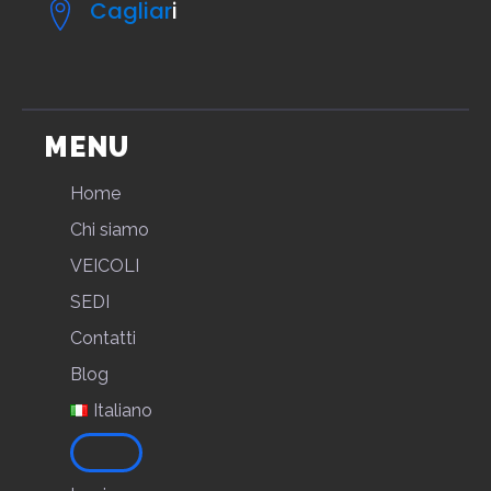
Cagliar
i
MENU
Home
Chi siamo
VEICOLI
SEDI
Contatti
Blog
Italiano