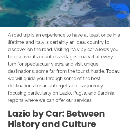
A road trip is an experience to have at least once in a
lifetime, and Italy is certainly an ideal country to
discover on the road. Visiting Italy by car allows you
to discover its countless villages, marvel at every
turn for spectacular views, and visit unique
destinations, some far from the tourist hustle. Today,
we will guide you through some of the best
destinations for an unforgettable car journey,
focusing particularly on Lazio, Puglia, and Sardinia,
regions where we can offer our services.
Lazio by Car: Between
History and Culture