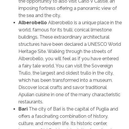
the opportunity to also visit Carlo V Castle, an
imposing fortress offering a panoramic view of
the sea and the city.
Alberobello
Alberobello is a unique place in the
world, famous for its trulli, conical limestone
buildings. These extraordinary architectural
structures have been declared a UNESCO World
Heritage Site. Walking through the streets of
Alberobello, you will feel as if you have entered
a fairy tale world. You can visit the Sovereign
Trullo, the largest and oldest trullo in the city,
which has been transformed into a museum.
Discover local crafts and savor traditional
Apulian cuisine in one of the many characteristic
restaurants.
Bari
The city of Bari is the capital of Puglia and
offers a fascinating combination of history,
culture, and modern life. Its historic center,