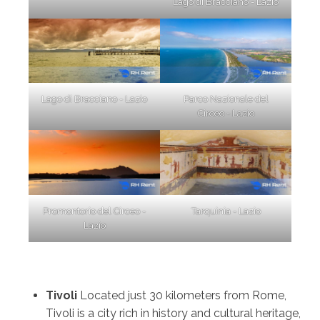
Lago di Bracciano - Lazio
Lago di Bracciano - Lazio
Parco Nazionale del
Circeo - Lazio
Promontorio del Circeo -
Tarquinia - Lazio
Lazio
Tivoli
Located just 30 kilometers from Rome,
Tivoli is a city rich in history and cultural heritage,