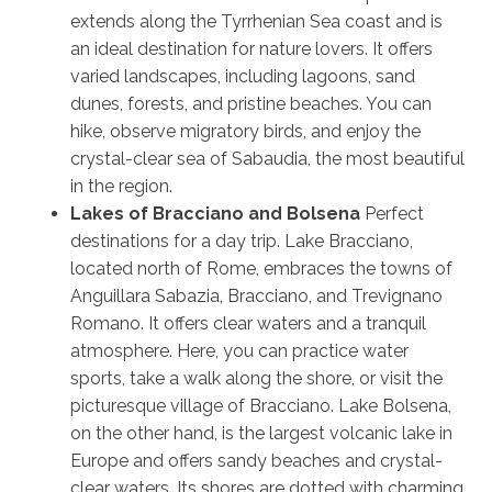
extends along the Tyrrhenian Sea coast and is
an ideal destination for nature lovers. It offers
varied landscapes, including lagoons, sand
dunes, forests, and pristine beaches. You can
hike, observe migratory birds, and enjoy the
crystal-clear sea of Sabaudia, the most beautiful
in the region.
Lakes of Bracciano and Bolsena
Perfect
destinations for a day trip. Lake Bracciano,
located north of Rome, embraces the towns of
Anguillara Sabazia, Bracciano, and Trevignano
Romano. It offers clear waters and a tranquil
atmosphere. Here, you can practice water
sports, take a walk along the shore, or visit the
picturesque village of Bracciano. Lake Bolsena,
on the other hand, is the largest volcanic lake in
Europe and offers sandy beaches and crystal-
clear waters. Its shores are dotted with charming