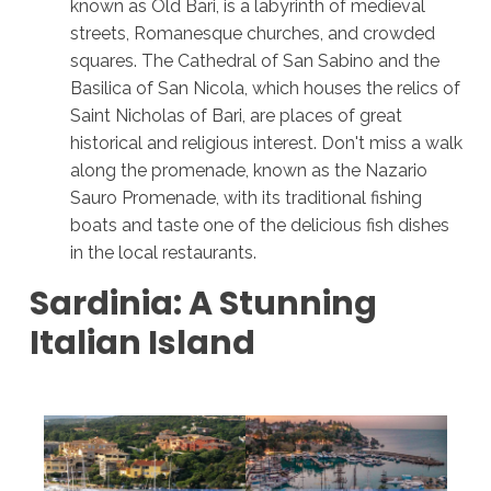
known as Old Bari, is a labyrinth of medieval
streets, Romanesque churches, and crowded
squares. The Cathedral of San Sabino and the
Basilica of San Nicola, which houses the relics of
Saint Nicholas of Bari, are places of great
historical and religious interest. Don't miss a walk
along the promenade, known as the Nazario
Sauro Promenade, with its traditional fishing
boats and taste one of the delicious fish dishes
in the local restaurants.
Sardinia: A Stunning
Italian Island