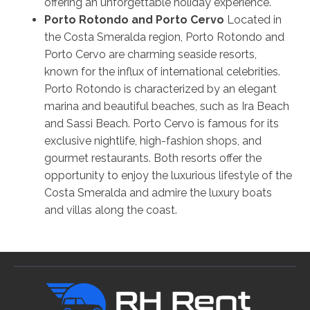
offering an unforgettable holiday experience.
Porto Rotondo and Porto Cervo
Located in
the Costa Smeralda region, Porto Rotondo and
Porto Cervo are charming seaside resorts,
known for the influx of international celebrities.
Porto Rotondo is characterized by an elegant
marina and beautiful beaches, such as Ira Beach
and Sassi Beach. Porto Cervo is famous for its
exclusive nightlife, high-fashion shops, and
gourmet restaurants. Both resorts offer the
opportunity to enjoy the luxurious lifestyle of the
Costa Smeralda and admire the luxury boats
and villas along the coast.