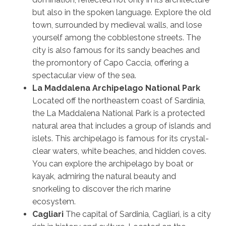
but also in the spoken language. Explore the old
town, surrounded by medieval walls, and lose
yourself among the cobblestone streets. The
city is also famous for its sandy beaches and
the promontory of Capo Caccia, offering a
spectacular view of the sea.
La Maddalena Archipelago National Park
Located off the northeastern coast of Sardinia,
the La Maddalena National Park is a protected
natural area that includes a group of islands and
islets. This archipelago is famous for its crystal-
clear waters, white beaches, and hidden coves.
You can explore the archipelago by boat or
kayak, admiring the natural beauty and
snorkeling to discover the rich marine
ecosystem.
Cagliari
The capital of Sardinia, Cagliari, is a city