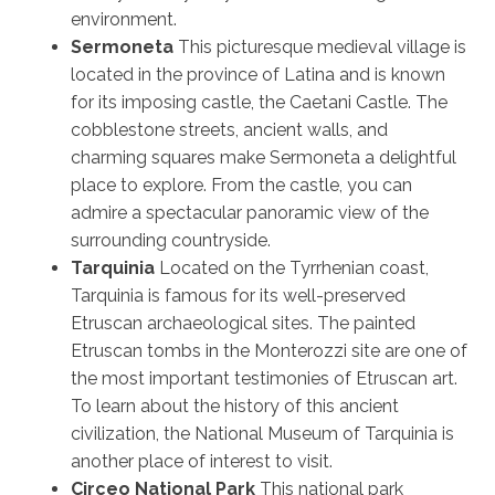
environment.
Sermoneta
This picturesque medieval village is
located in the province of Latina and is known
for its imposing castle, the Caetani Castle. The
cobblestone streets, ancient walls, and
charming squares make Sermoneta a delightful
place to explore. From the castle, you can
admire a spectacular panoramic view of the
surrounding countryside.
Tarquinia
Located on the Tyrrhenian coast,
Tarquinia is famous for its well-preserved
Etruscan archaeological sites. The painted
Etruscan tombs in the Monterozzi site are one of
the most important testimonies of Etruscan art.
To learn about the history of this ancient
civilization, the National Museum of Tarquinia is
another place of interest to visit.
Circeo National Park
This national park