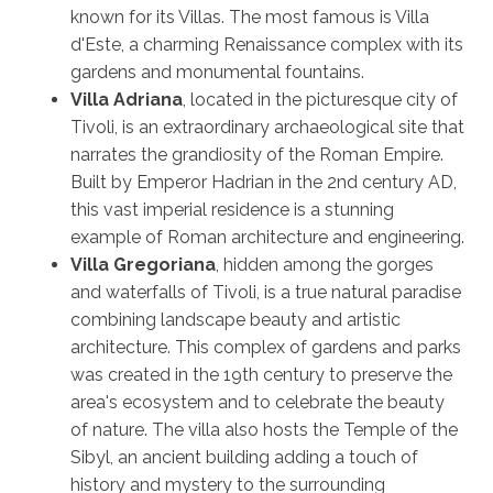
known for its Villas. The most famous is Villa
d'Este, a charming Renaissance complex with its
gardens and monumental fountains.
Villa Adriana
, located in the picturesque city of
Tivoli, is an extraordinary archaeological site that
narrates the grandiosity of the Roman Empire.
Built by Emperor Hadrian in the 2nd century AD,
this vast imperial residence is a stunning
example of Roman architecture and engineering.
Villa Gregoriana
, hidden among the gorges
and waterfalls of Tivoli, is a true natural paradise
combining landscape beauty and artistic
architecture. This complex of gardens and parks
was created in the 19th century to preserve the
area's ecosystem and to celebrate the beauty
of nature. The villa also hosts the Temple of the
Sibyl, an ancient building adding a touch of
history and mystery to the surrounding