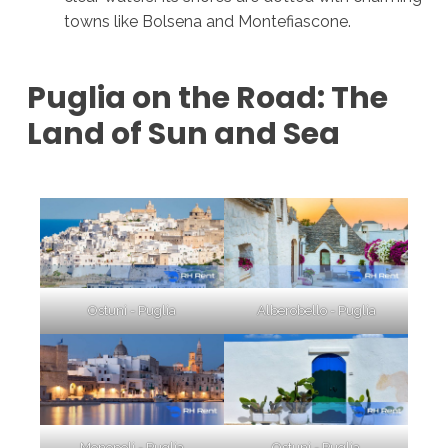
towns like Bolsena and Montefiascone.
Puglia on the Road: The
Land of Sun and Sea
Ostuni - Puglia
Alberobello - Puglia
Monopoli - Puglia
Ostuni - Puglia