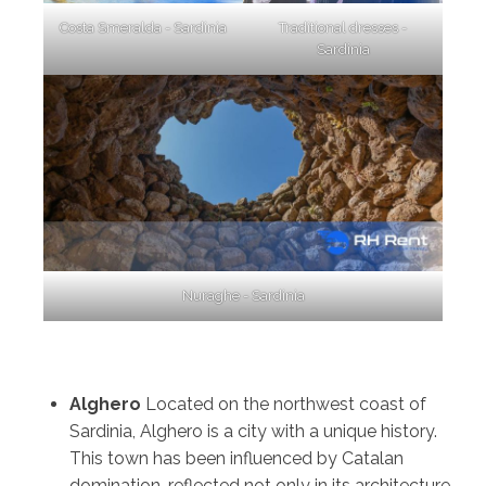
Costa Smeralda - Sardinia
Traditional dresses -
Sardinia
Nuraghe - Sardinia
Alghero
Located on the northwest coast of
Sardinia, Alghero is a city with a unique history.
This town has been influenced by Catalan
domination, reflected not only in its architecture