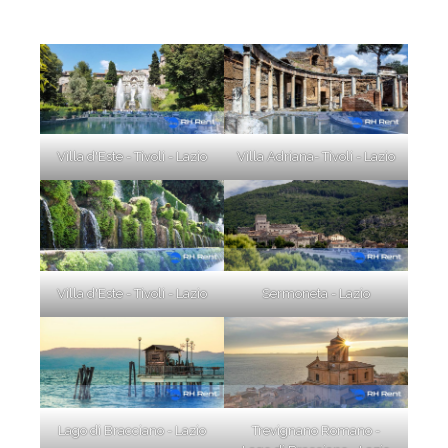
Villa d'Este - Tivoli - Lazio
Villa Adriana- Tivoli - Lazio
Villa d'Este - Tivoli - Lazio
Sermoneta - Lazio
Lago di Bracciano - Lazio
Trevignano Romano -