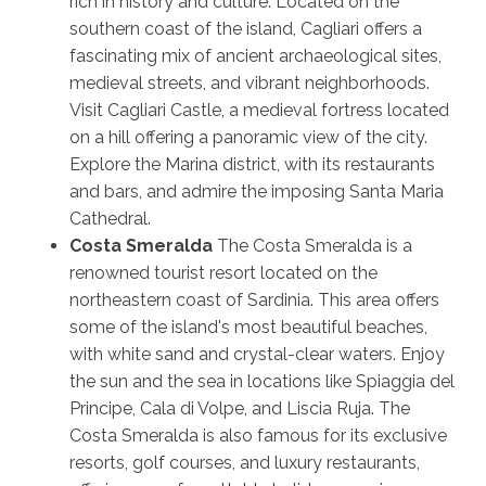
rich in history and culture. Located on the
southern coast of the island, Cagliari offers a
fascinating mix of ancient archaeological sites,
medieval streets, and vibrant neighborhoods.
Visit Cagliari Castle, a medieval fortress located
on a hill offering a panoramic view of the city.
Explore the Marina district, with its restaurants
and bars, and admire the imposing Santa Maria
Cathedral.
Costa Smeralda
The Costa Smeralda is a
renowned tourist resort located on the
northeastern coast of Sardinia. This area offers
some of the island's most beautiful beaches,
with white sand and crystal-clear waters. Enjoy
the sun and the sea in locations like Spiaggia del
Principe, Cala di Volpe, and Liscia Ruja. The
Costa Smeralda is also famous for its exclusive
resorts, golf courses, and luxury restaurants,