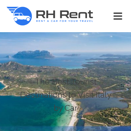
The Best Tourist
Destinations to Visit Italy
by Car