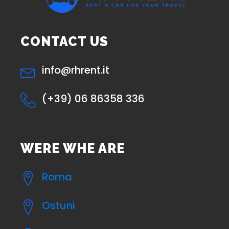
CONTACT US
info@rhrent.it
(+39) 06 86358 336
WERE WHE ARE
Roma
Ostuni