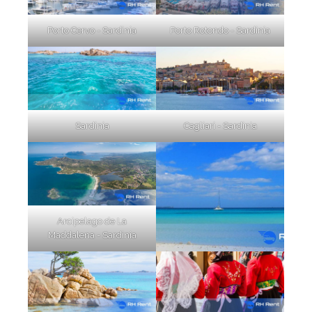
Porto Cervo - Sardinia
Porto Rotondo - Sardinia
Sardinia
Cagliari - Sardinia
Arcipelago de La
Maddalena - Sardinia