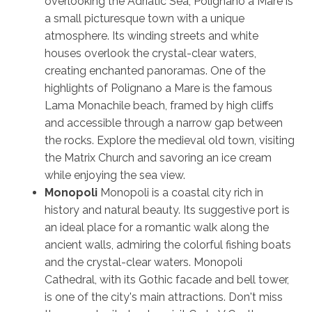
overlooking the Adriatic Sea, Polignano a Mare is
a small picturesque town with a unique
atmosphere. Its winding streets and white
houses overlook the crystal-clear waters,
creating enchanted panoramas. One of the
highlights of Polignano a Mare is the famous
Lama Monachile beach, framed by high cliffs
and accessible through a narrow gap between
the rocks. Explore the medieval old town, visiting
the Matrix Church and savoring an ice cream
while enjoying the sea view.
Monopoli
Monopoli is a coastal city rich in
history and natural beauty. Its suggestive port is
an ideal place for a romantic walk along the
ancient walls, admiring the colorful fishing boats
and the crystal-clear waters. Monopoli
Cathedral, with its Gothic facade and bell tower,
is one of the city's main attractions. Don't miss