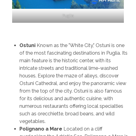
Puglia
Ostuni
Known as the "White City," Ostuni is one
of the most fascinating destinations in Puglia. Its
main feature is the historic center, with its
intricate streets and traditional lime-washed
houses. Explore the maze of alleys, discover
Ostuni Cathedral, and enjoy the panoramic view
from the top of the city. Ostuni is also famous
for its delicious and authentic cuisine, with
numerous restaurants offering local specialties
such as orecchiette, broad beans, and wild
vegetables.
Polignano a Mare
Located on a cliff