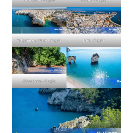
Polignano a Mare - Puglia
Bari - Puglia
Olive trees - Puglia