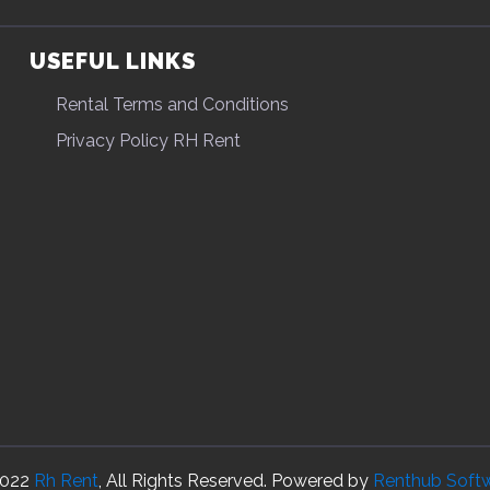
USEFUL LINKS
Rental Terms and Conditions
Privacy Policy RH Rent
022
Rh Rent
, All Rights Reserved. Powered by
Renthub Soft