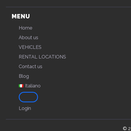
MENU
Home
About us
VEHICLES
RENTAL LOCATIONS
Contact us
Blog
Italiano
Login
© 2