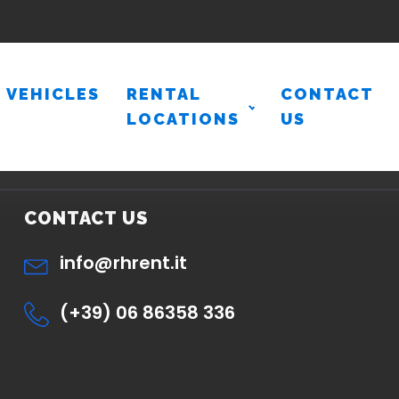
VEHICLES
RENTAL
CONTACT
LOCATIONS
US
CONTACT US
info@rhrent.it
(+39) 06 86358 336