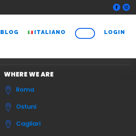
BLOG
ITALIANO
LOGIN
WHERE WE ARE
Roma
Ostuni
Cagliari