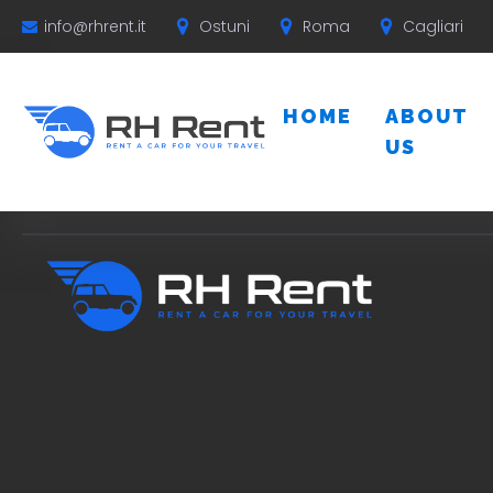
Ostuni
Roma
Cagliari
info@rhrent.it
HOME
ABOUT
US