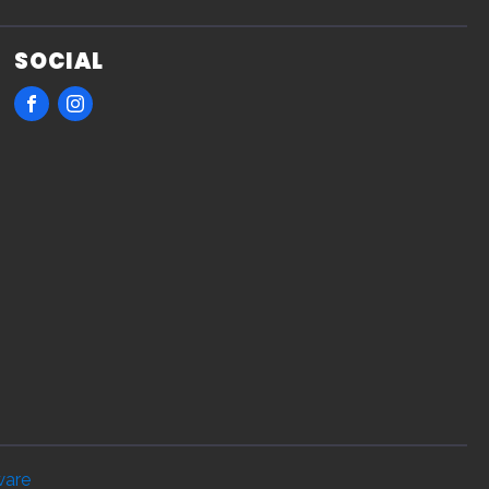
SOCIAL
ware