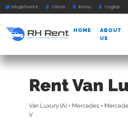
Ostuni
Roma
Cagliari
info@rhrent.it
HOME
ABOUT
US
Rent Van Lu
Van Luxury (A) • Mercedes • Mercede
V