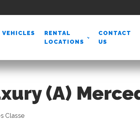
VEHICLES
RENTAL
CONTACT
LOCATIONS
US
xury (A) Merce
s Classe