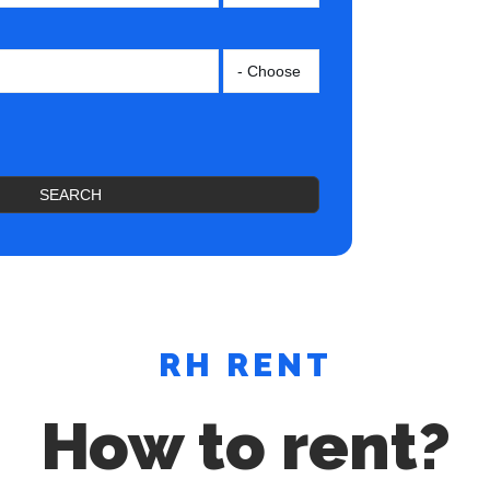
SEARCH
RH RENT
How to rent?