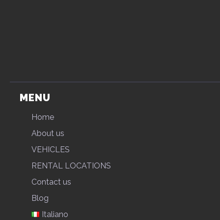
MENU
Home
About us
VEHICLES
RENTAL LOCATIONS
Contact us
Blog
Italiano