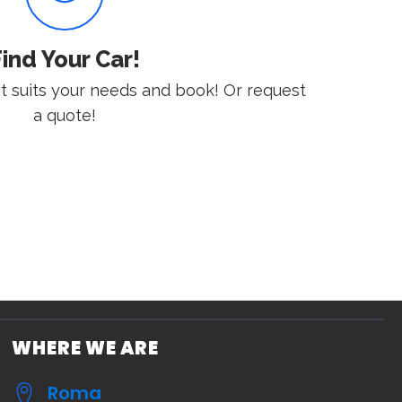
ind Your Car!
st suits your needs and book! Or request
a quote!
WHERE WE ARE
Roma