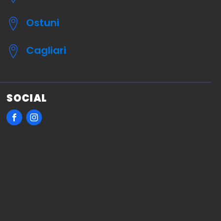
Ostuni
Cagliari
SOCIAL