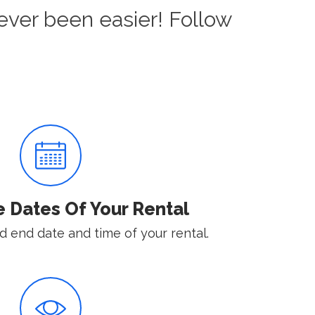
ever been easier! Follow
e Dates Of Your Rental
d end date and time of your rental.