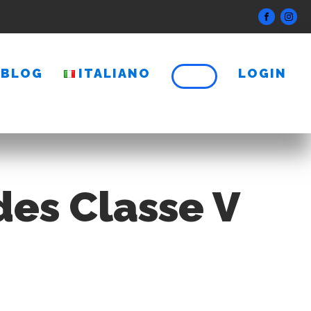
BLOG
ITALIANO
LOGIN
des Classe V