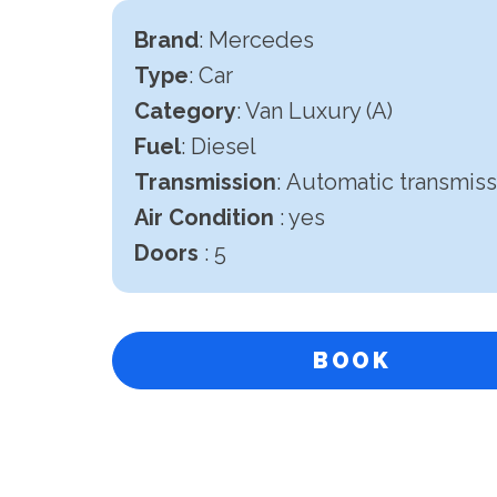
Brand
: Mercedes
Type
: Car
Category
: Van Luxury (A)
Fuel
: Diesel
Transmission
:
Automatic transmiss
Air Condition
: yes
Doors
: 5
BOOK