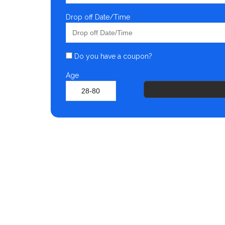
Drop off Date/Time
Do you have a coupon?
Age