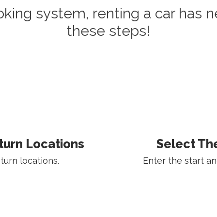
oking system, renting a car has n
these steps!
turn Locations
Select Th
urn locations.
Enter the start an