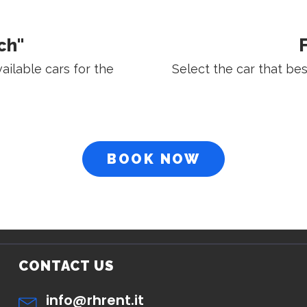
ch"
F
vailable cars for the
Select the car that be
BOOK NOW
CONTACT US
info@rhrent.it