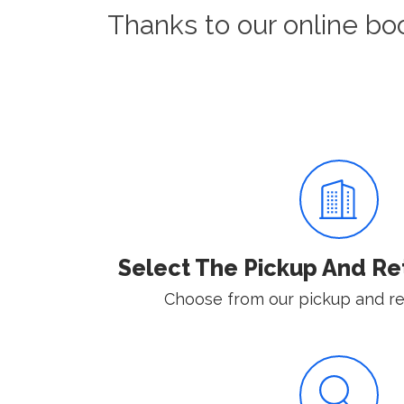
Thanks to our online bo
Select The Pickup And Re
Choose from our pickup and ret