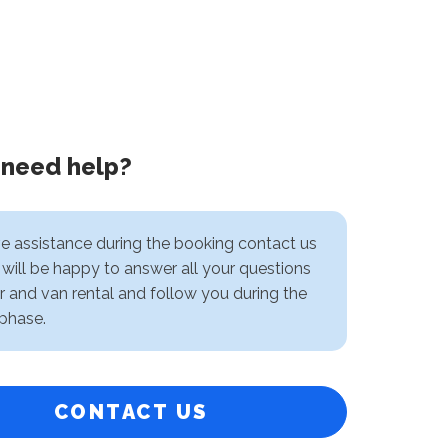
 need help?
ve assistance during the booking contact us
will be happy to answer all your questions
r and van rental and follow you during the
phase.
CONTACT US