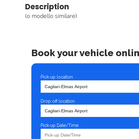
Description
(o modello similare)
Book your vehicle onli
Pick-up location
Drop off location
Pick-up Date/Time