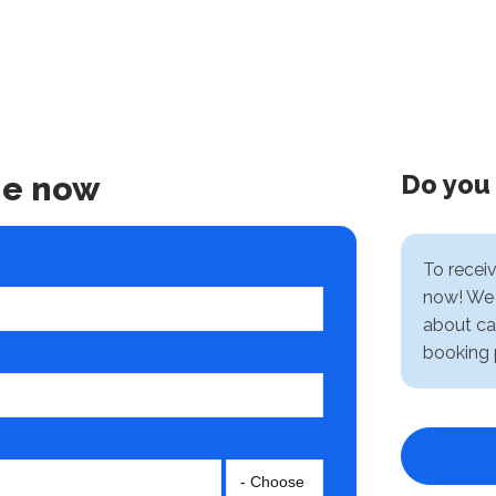
Do you
ne now
To recei
now! We 
about ca
booking 