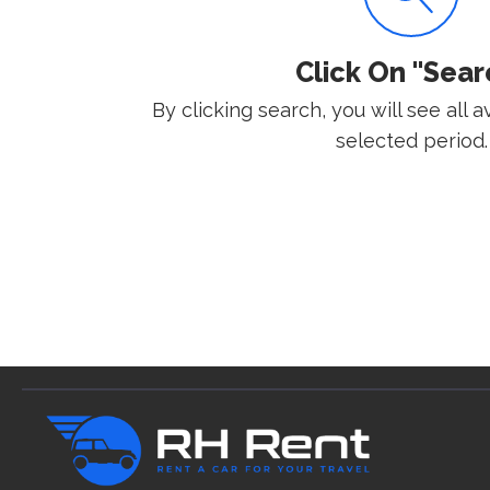
Click On "Sear
By clicking search, you will see all a
selected period.