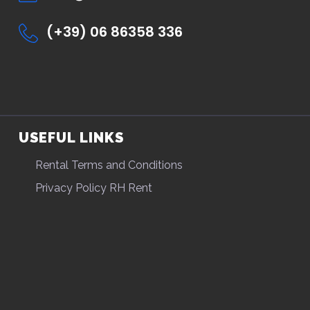
(+39) 06 86358 336
USEFUL LINKS
Rental Terms and Conditions
Privacy Policy RH Rent