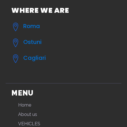
WHERE WE ARE
Roma
Ostuni
Cagliari
MENU
Home
About us
VEHICLES