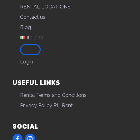
RENTAL LOCATIONS
Contact us
Blog
Italiano
Login
USEFUL LINKS
Rental Terms and Conditions
Privacy Policy RH Rent
SOCIAL