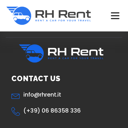
CONTACT US
info@rhrent.it
(+39) 06 86358 336