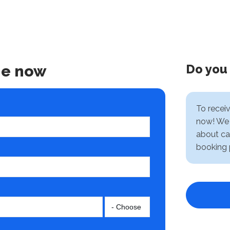
Do you
ne now
To recei
now! We 
about ca
booking 