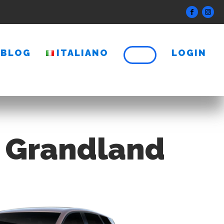
BLOG
ITALIANO
LOGIN
l Grandland