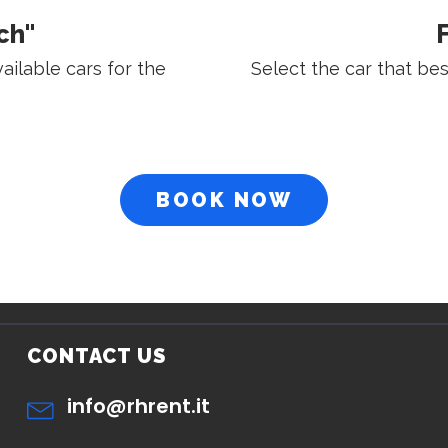
ch"
F
vailable cars for the
Select the car that be
BOOK NOW
CONTACT US
info@rhrent.it