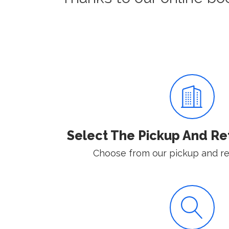
Select The Pickup And Re
Choose from our pickup and ret