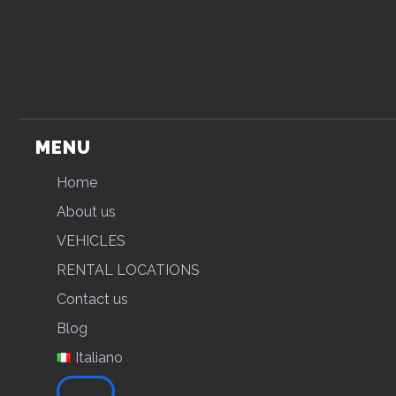
MENU
Home
About us
VEHICLES
RENTAL LOCATIONS
Contact us
Blog
Italiano