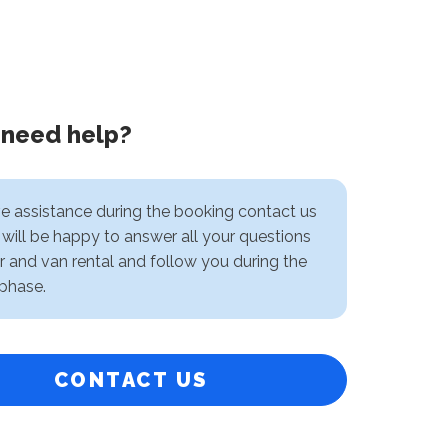
 need help?
ve assistance during the booking contact us
will be happy to answer all your questions
r and van rental and follow you during the
phase.
CONTACT US