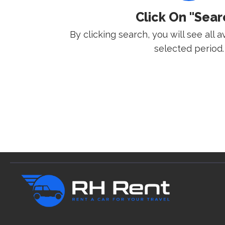
Click On "Sear
By clicking search, you will see all a
selected period.