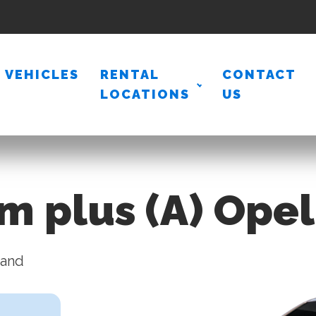
VEHICLES
RENTAL
CONTACT
LOCATIONS
US
m plus (A) Ope
land