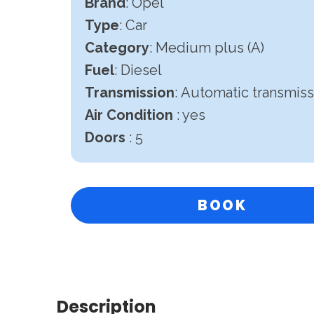
Brand
: Opel
Type
: Car
Category
: Medium plus (A)
Fuel
: Diesel
Transmission
:
Automatic transmiss
Air Condition
: yes
Doors
: 5
BOOK
Description