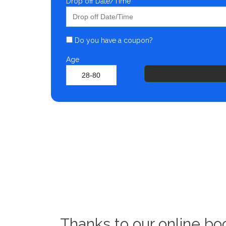
Drop off Date/Time
Do you have a coupon?
Age
Thanks to our online bo