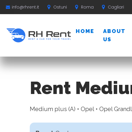
Ostuni
Roma
Cagliari
info@rhrent.it
HOME
ABOUT
US
Rent Mediu
Medium plus (A) • Opel • Opel Grand