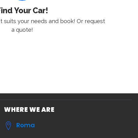
ind Your Car!
st suits your needs and book! Or request
a quote!
WHERE WE ARE
Roma