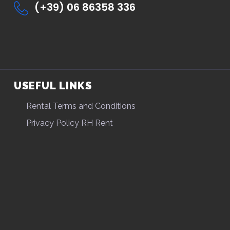
(+39) 06 86358 336
USEFUL LINKS
Rental Terms and Conditions
Privacy Policy RH Rent