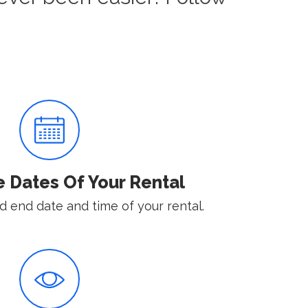
e Dates Of Your Rental
d end date and time of your rental.