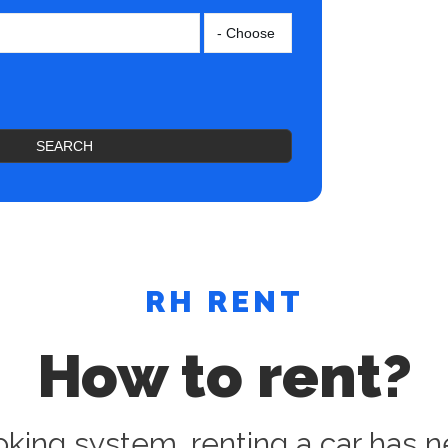
SEARCH
RH RENT
How to rent?
oking system, renting a car has n