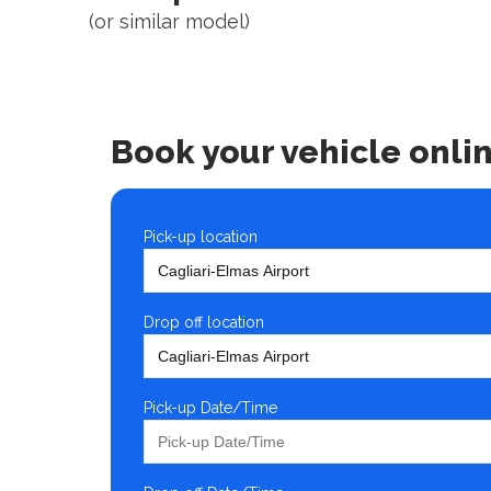
(or similar model)
Book your vehicle onli
Pick-up location
Drop off location
Pick-up Date/Time