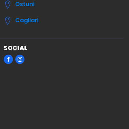
Ostuni
Cagliari
SOCIAL