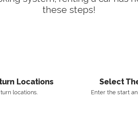
these steps!
turn Locations
Select Th
urn locations.
Enter the start an