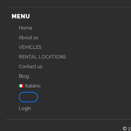
MENU
Home
About us
VEHICLES
RENTAL LOCATIONS
Contact us
Blog
Italiano
Login
© 2