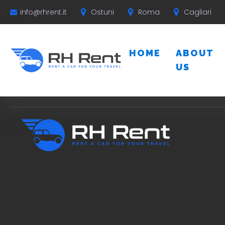
Ostuni
Roma
Cagliari
info@rhrent.it
HOME
ABOUT
US