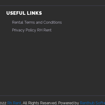
USEFUL LINKS
Rental Terms and Conditions
Privacy Policy RH Rent
022
Rh Rent
, All Rights Reserved. Powered by
Renthub Soft