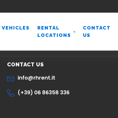
VEHICLES
RENTAL
CONTACT
LOCATIONS
US
CONTACT US
info@rhrent.it
(+39) 06 86358 336