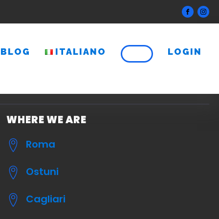
BLOG
ITALIANO
LOGIN
WHERE WE ARE
Roma
Ostuni
Cagliari