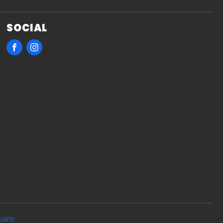
SOCIAL
ware