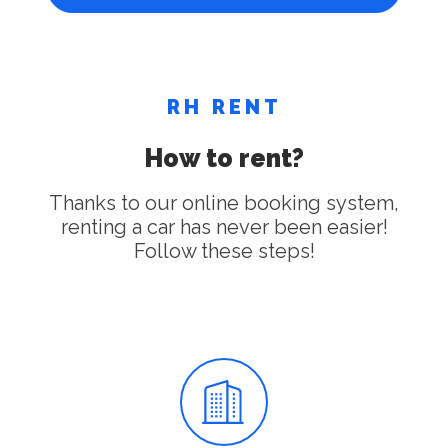
RH RENT
How to rent?
Thanks to our online booking system,
renting a car has never been easier!
Follow these steps!