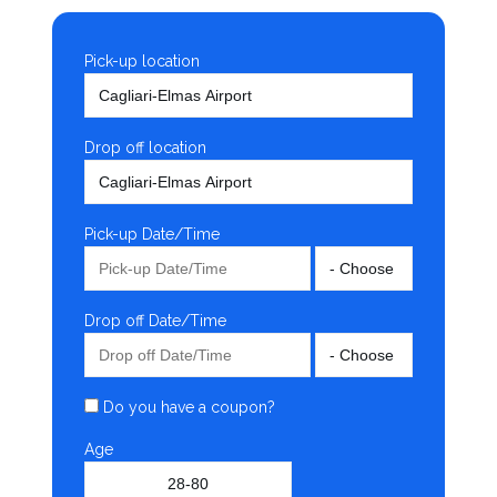
Pick-up location
Drop off location
Pick-up Date/Time
Drop off Date/Time
Do you have a coupon?
Age