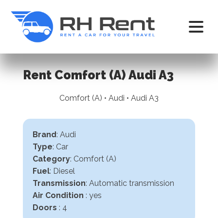
Rent Comfort (A) Audi A3
Comfort (A) • Audi • Audi A3
Brand
: Audi
Type
: Car
Category
: Comfort (A)
Fuel
: Diesel
Transmission
:
Automatic transmission
Air Condition
: yes
Doors
: 4