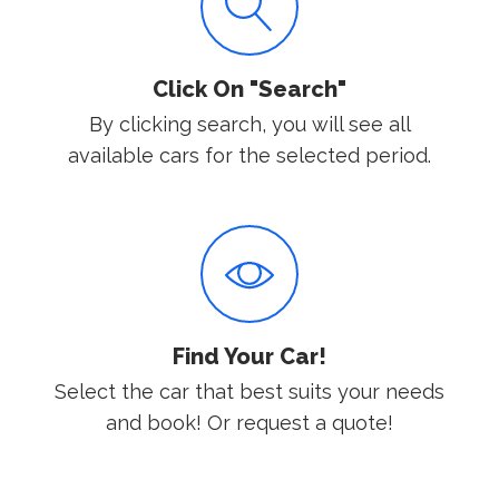
Click On "Search"
By clicking search, you will see all
available cars for the selected period.
Find Your Car!
Select the car that best suits your needs
and book! Or request a quote!