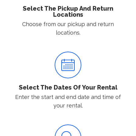
Select The Pickup And Return
Locations
Choose from our pickup and return
locations.
Select The Dates Of Your Rental
Enter the start and end date and time of
your rental.