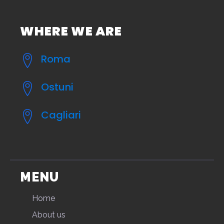
WHERE WE ARE
Roma
Ostuni
Cagliari
MENU
Home
About us