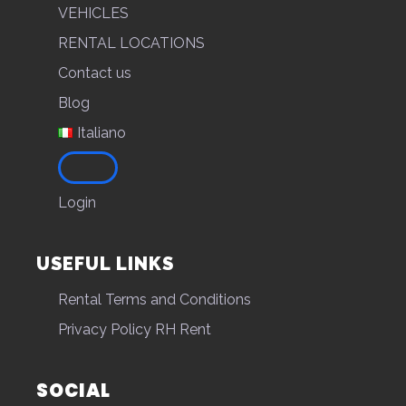
VEHICLES
RENTAL LOCATIONS
Contact us
Blog
Italiano
Login
USEFUL LINKS
Rental Terms and Conditions
Privacy Policy RH Rent
SOCIAL