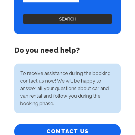
SEARCH
Do you need help?
To receive assistance during the booking
contact us now! We will be happy to
answer all your questions about car and
van rental and follow you during the
booking phase.
CONTACT US