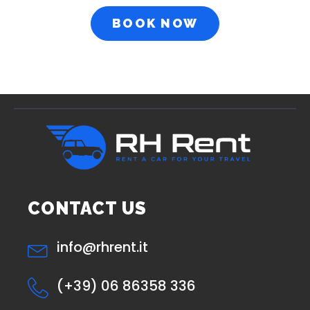
BOOK NOW
CONTACT US
info@rhrent.it
(+39) 06 86358 336