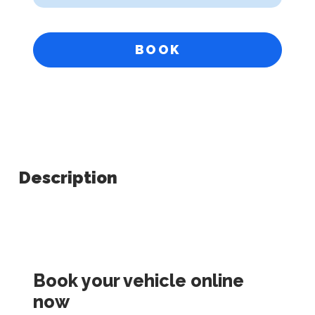
BOOK
Description
Book your vehicle online
now