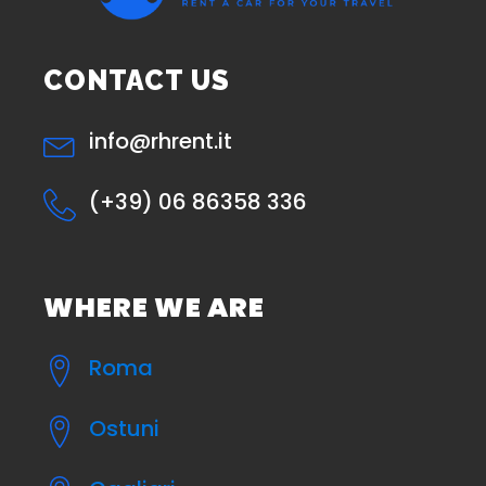
CONTACT US
info@rhrent.it
(+39) 06 86358 336
WHERE WE ARE
Roma
Ostuni