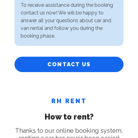
To receive assistance during the booking
contact us now! We will be happy to
answer all your questions about car and
van rental and follow you during the
booking phase.
CONTACT US
RH RENT
How to rent?
Thanks to our online booking system,