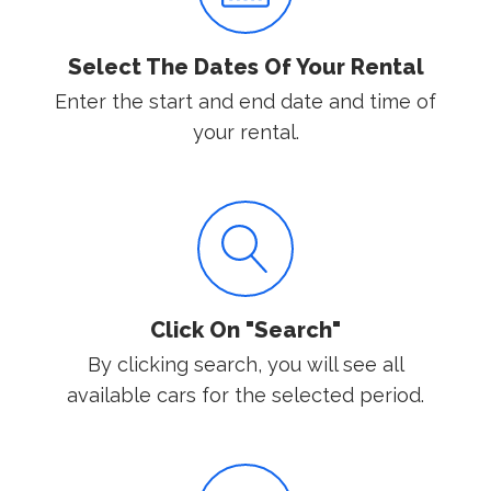
Select The Dates Of Your Rental
Enter the start and end date and time of
your rental.
Click On "Search"
By clicking search, you will see all
available cars for the selected period.