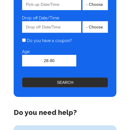
Drop off Date/Time
Do you have a coupon?
Age
SEARCH
Do you need help?