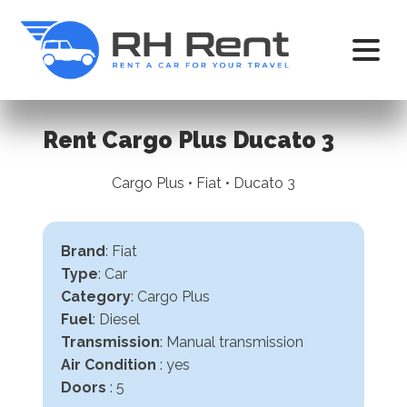
Rent Cargo Plus Ducato 3
Cargo Plus • Fiat • Ducato 3
Brand
: Fiat
Type
: Car
Category
: Cargo Plus
Fuel
: Diesel
Transmission
:
Manual transmission
Air Condition
: yes
Doors
: 5