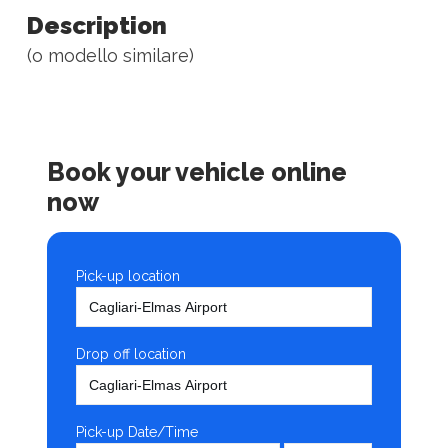
Description
(o modello similare)
Book your vehicle online
now
Pick-up location
Drop off location
Pick-up Date/Time