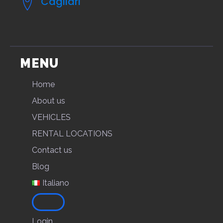
Cagliari
MENU
Home
About us
VEHICLES
RENTAL LOCATIONS
Contact us
Blog
Italiano
Login