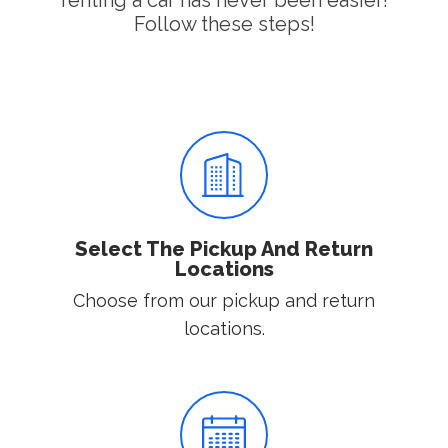
renting a car has never been easier!
Follow these steps!
Select The Pickup And Return
Locations
Choose from our pickup and return
locations.