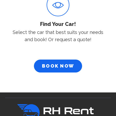
Find Your Car!
Select the car that best suits your needs
and book! Or request a quote!
BOOK NOW