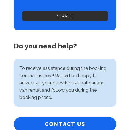
SEARCH
Do you need help?
To receive assistance during the booking
contact us now! We will be happy to
answer all your questions about car and
van rental and follow you during the
booking phase.
CONTACT US