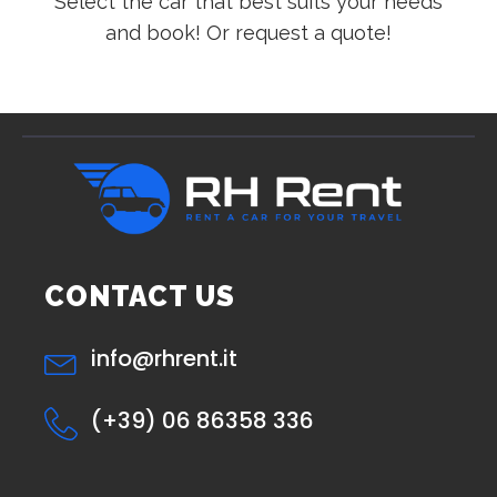
Select the car that best suits your needs
and book! Or request a quote!
CONTACT US
info@rhrent.it
(+39) 06 86358 336