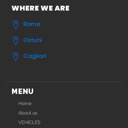
WHERE WE ARE
Roma
Ostuni
Cagliari
MENU
Home
About us
VEHICLES