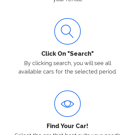
Click On "Search"
By clicking search, you will see all
available cars for the selected period.
Find Your Car!