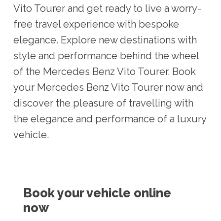
Vito Tourer and get ready to live a worry-
free travel experience with bespoke
elegance. Explore new destinations with
style and performance behind the wheel
of the Mercedes Benz Vito Tourer. Book
your Mercedes Benz Vito Tourer now and
discover the pleasure of travelling with
the elegance and performance of a luxury
vehicle.
Book your vehicle online
now