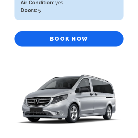
Air Condition
: yes
Doors
: 5
BOOK NOW