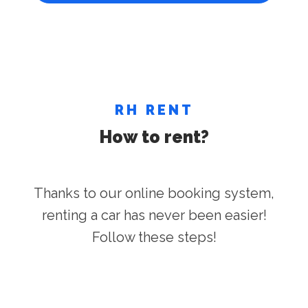
RH RENT
How to rent?
Thanks to our online booking system,
renting a car has never been easier!
Follow these steps!