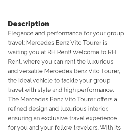
Description
Elegance and performance for your group
travel: Mercedes Benz Vito Tourer is
waiting you at RH Rent! Welcome to RH
Rent, where you can rent the luxurious
and versatile Mercedes Benz Vito Tourer,
the ideal vehicle to tackle your group
travel with style and high performance.
The Mercedes Benz Vito Tourer offers a
refined design and luxurious interior,
ensuring an exclusive travel experience
for you and your fellow travelers. With its