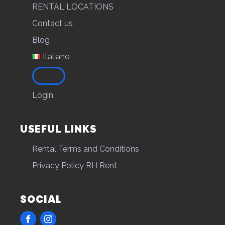
RENTAL LOCATIONS
Contact us
Blog
Italiano
Login
USEFUL LINKS
Rental Terms and Conditions
Privacy Policy RH Rent
SOCIAL