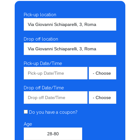
Pick-up location
Drop off location
Pick-up Date/Time
Drop off Date/Time
Do you have a coupon?
Age