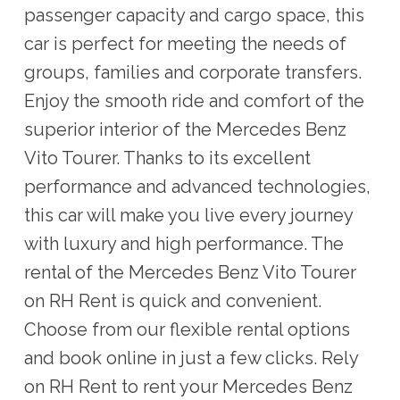
passenger capacity and cargo space, this
car is perfect for meeting the needs of
groups, families and corporate transfers.
Enjoy the smooth ride and comfort of the
superior interior of the Mercedes Benz
Vito Tourer. Thanks to its excellent
performance and advanced technologies,
this car will make you live every journey
with luxury and high performance. The
rental of the Mercedes Benz Vito Tourer
on RH Rent is quick and convenient.
Choose from our flexible rental options
and book online in just a few clicks. Rely
on RH Rent to rent your Mercedes Benz