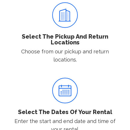
Select The Pickup And Return
Locations
Choose from our pickup and return
locations.
Select The Dates Of Your Rental
Enter the start and end date and time of
your rental.