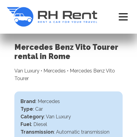
Mercedes Benz Vito Tourer
rental in Rome
Van Luxury • Mercedes • Mercedes Benz Vito
Tourer
Brand
: Mercedes
Type
: Car
Category
: Van Luxury
Fuel
: Diesel
Transmission
:
Automatic transmission