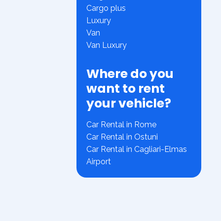
Cargo plus
Luxury
Van
Van Luxury
Where do you
want to rent
your vehicle?
Car Rental in Rome
Car Rental in Ostuni
Car Rental in Cagliari-Elmas
Airport