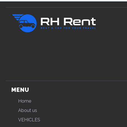
MENU
Home
About us
VEHICLES