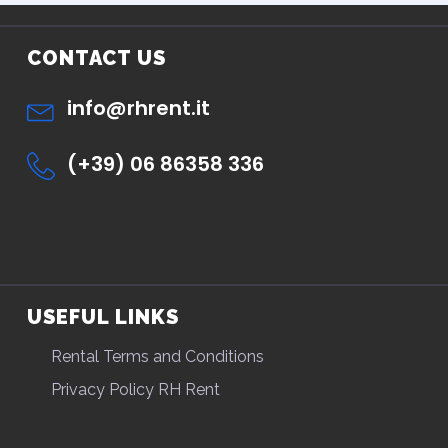
CONTACT US
info@rhrent.it
(+39) 06 86358 336
USEFUL LINKS
Rental Terms and Conditions
Privacy Policy RH Rent