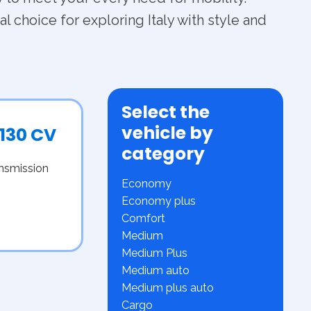
l choice for exploring Italy with style and
Select the
vehicle by
 130 CV
category
ansmission
Economy
Economy plus
Comfort
Medium
Medium Plus
Medium auto
Medium plus auto
Cargo