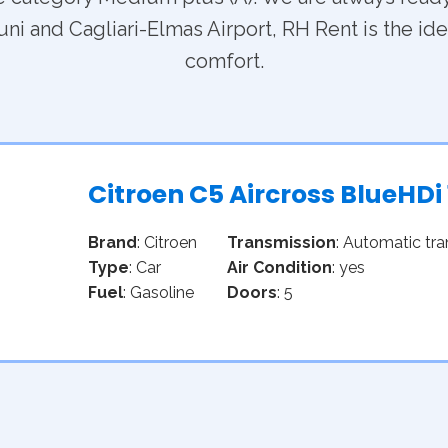
ni and Cagliari-Elmas Airport, RH Rent is the idea
comfort.
Citroen C5 Aircross BlueHDi
Brand
: Citroen
Transmission
: Automatic tr
Type
: Car
Air Condition
: yes
Fuel
: Gasoline
Doors
: 5