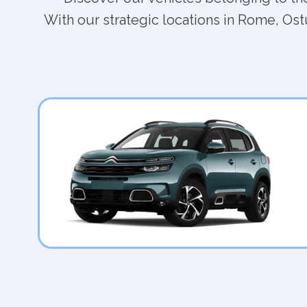
With our strategic locations in Rome, Ostu