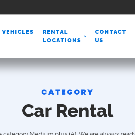
VEHICLES
RENTAL
CONTACT
LOCATIONS
US
CATEGORY
Car Rental
e category Medium plus (A). We are always ready