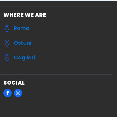
WHERE WE ARE
Roma
Ostuni
Cagliari
SOCIAL