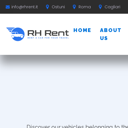
Ostuni
Roma
Cagliari
info@rhrent.it
HOME
ABOUT
US
Discover our vehicles belonging to th