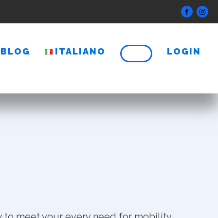
BLOG
ITALIANO
LOGIN
 to meet your every need for mobility.