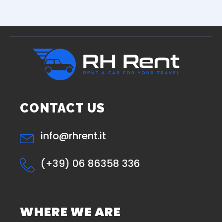
CONTACT US
info@rhrent.it
(+39) 06 86358 336
WHERE WE ARE