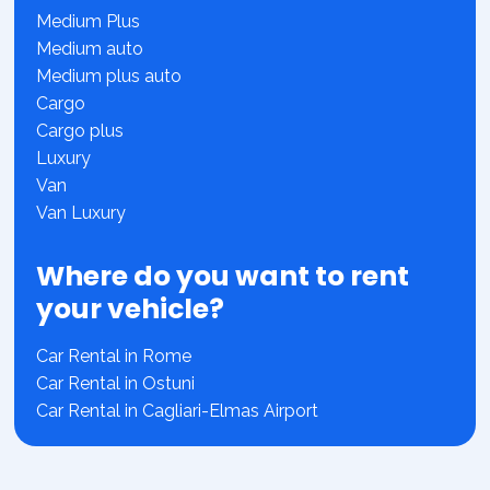
Medium Plus
Medium auto
Medium plus auto
Cargo
Cargo plus
Luxury
Van
Van Luxury
Where do you want to rent
your vehicle?
Car Rental in Rome
Car Rental in Ostuni
Car Rental in Cagliari-Elmas Airport