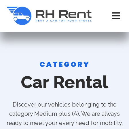
CATEGORY
Car Rental
Discover our vehicles belonging to the
category Medium plus (A). We are always
ready to meet your every need for mobility.