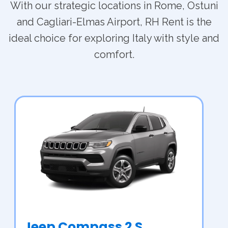
With our strategic locations in Rome, Ostuni
and Cagliari-Elmas Airport, RH Rent is the
ideal choice for exploring Italy with style and
comfort.
Jeep Compass 2 S