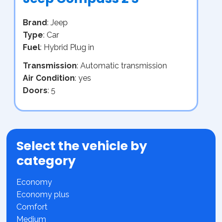
Brand
: Jeep
Type
: Car
Fuel
: Hybrid Plug in
Transmission
: Automatic transmission
Air Condition
: yes
Doors
: 5
Select the vehicle by
category
Economy
Economy plus
Comfort
Medium