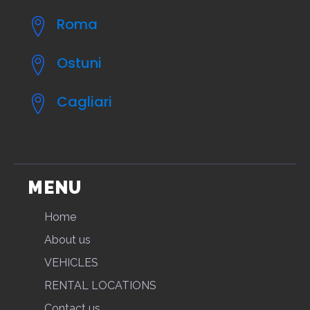
Roma
Ostuni
Cagliari
MENU
Home
About us
VEHICLES
RENTAL LOCATIONS
Contact us