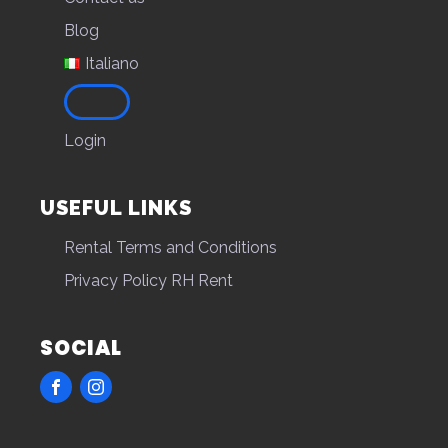
Blog
Italiano
Login
USEFUL LINKS
Rental Terms and Conditions
Privacy Policy RH Rent
SOCIAL