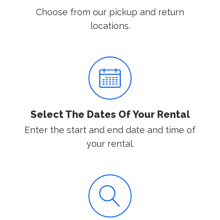
Choose from our pickup and return
locations.
Select The Dates Of Your Rental
Enter the start and end date and time of
your rental.