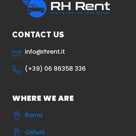
CONTACT US
info@rhrent.it
(+39) 06 86358 336
WHERE WE ARE
Roma
Ostuni