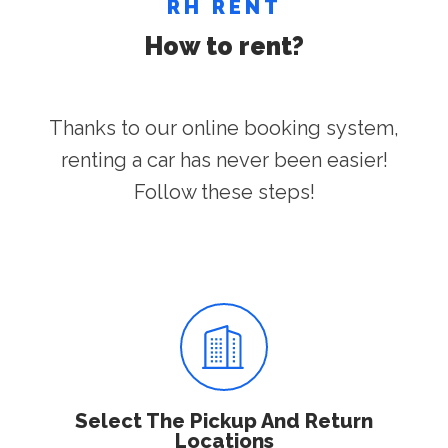
RH RENT
How to rent?
Thanks to our online booking system,
renting a car has never been easier!
Follow these steps!
Select The Pickup And Return
Locations