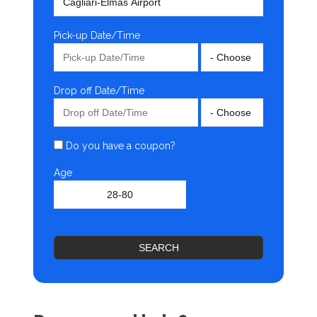
Pick-up Date/Time
Drop off Date/Time
Do you have a coupon?
Age
SEARCH