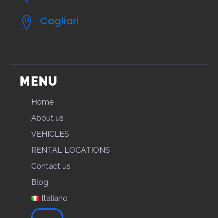
Cagliari
MENU
Home
About us
VEHICLES
RENTAL LOCATIONS
Contact us
Blog
Italiano