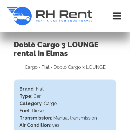
Doblò Cargo 3 LOUNGE
rental in Elmas
Cargo • Fiat • Doblò Cargo 3 LOUNGE
Brand
: Fiat
Type
: Car
Category
: Cargo
Fuel
: Diesel
Transmission
:
Manual transmission
Air Condition
: yes