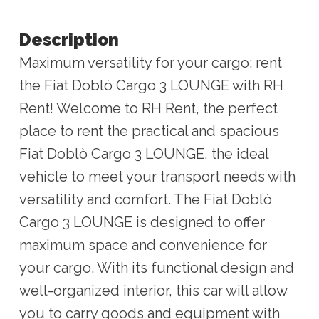
Description
Maximum versatility for your cargo: rent
the Fiat Doblò Cargo 3 LOUNGE with RH
Rent! Welcome to RH Rent, the perfect
place to rent the practical and spacious
Fiat Doblò Cargo 3 LOUNGE, the ideal
vehicle to meet your transport needs with
versatility and comfort. The Fiat Doblò
Cargo 3 LOUNGE is designed to offer
maximum space and convenience for
your cargo. With its functional design and
well-organized interior, this car will allow
you to carry goods and equipment with