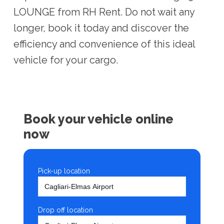
LOUNGE from RH Rent. Do not wait any
longer, book it today and discover the
efficiency and convenience of this ideal
vehicle for your cargo.
Book your vehicle online
now
Pick-up location
Drop off location