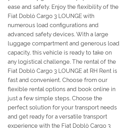
ease and safety. Enjoy the flexibility of the
Fiat Doblò Cargo 3 LOUNGE with
numerous load configurations and
advanced safety devices. With a large
luggage compartment and generous load
capacity, this vehicle is ready to take on
any logistical challenge. The rental of the
Fiat Doblò Cargo 3 LOUNGE at RH Rent is
fast and convenient. Choose from our
flexible rental options and book online in
just a few simple steps. Choose the
perfect solution for your transport needs
and get ready for a versatile transport
experience with the Fiat Doblò Cargo 3