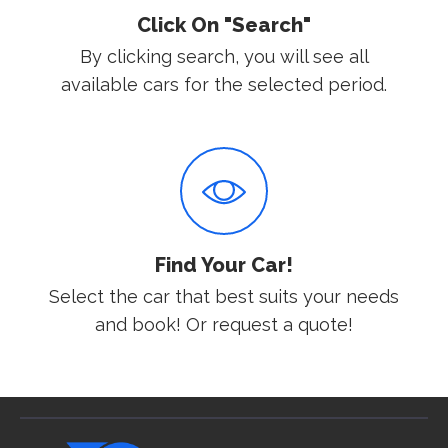
Click On "Search"
By clicking search, you will see all
available cars for the selected period.
Find Your Car!
Select the car that best suits your needs
and book! Or request a quote!