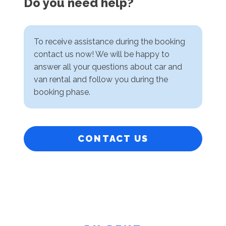
Do you need help?
To receive assistance during the booking
contact us now! We will be happy to
answer all your questions about car and
van rental and follow you during the
booking phase.
CONTACT US