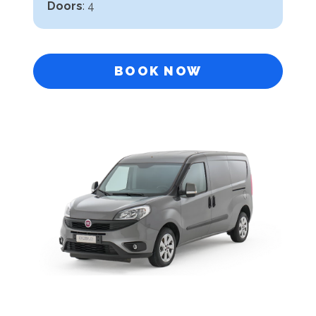
Doors
: 4
BOOK NOW