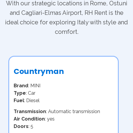
With our strategic locations in Rome, Ostuni
and Cagliari-Elmas Airport, RH Rent is the
ideal choice for exploring Italy with style and
comfort.
Countryman
Brand
: MINI
Type
: Car
Fuel
: Diesel
Transmission
: Automatic transmission
Air Condition
: yes
Doors
: 5