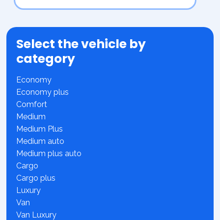
Select the vehicle by
category
Economy
Economy plus
Comfort
Medium
Medium Plus
Medium auto
Medium plus auto
Cargo
Cargo plus
Luxury
Van
Van Luxury