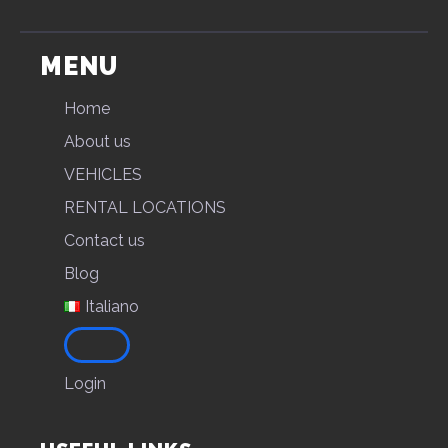
MENU
Home
About us
VEHICLES
RENTAL LOCATIONS
Contact us
Blog
Italiano
Login