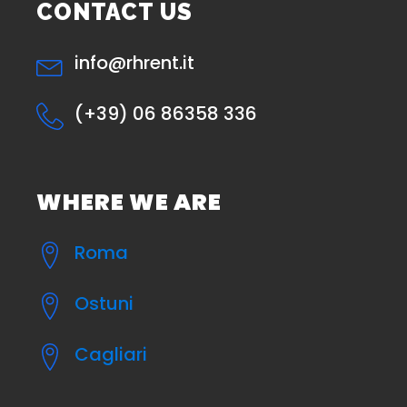
CONTACT US
info@rhrent.it
(+39) 06 86358 336
WHERE WE ARE
Roma
Ostuni
Cagliari