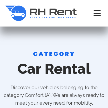
CATEGORY
Car Rental
Discover our vehicles belonging to the
category Comfort (A). We are always ready to
meet your every need for mobility.