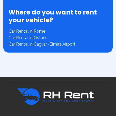
Where do you want to rent
your vehicle?
Car Rental in Rome
Car Rental in Ostuni
Car Rental in Cagliari-Elmas Airport