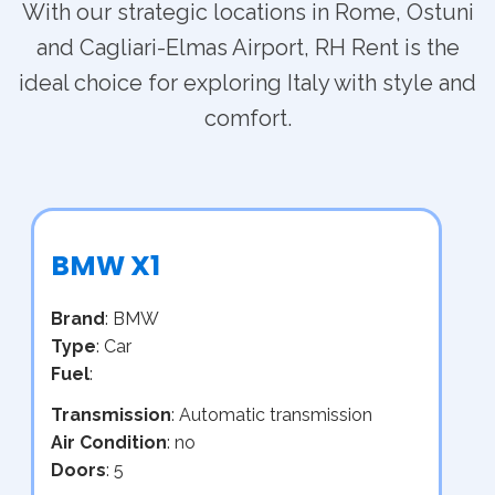
With our strategic locations in Rome, Ostuni
and Cagliari-Elmas Airport, RH Rent is the
ideal choice for exploring Italy with style and
comfort.
BMW X1
Brand
: BMW
Type
: Car
Fuel
:
Transmission
: Automatic transmission
Air Condition
: no
Doors
: 5