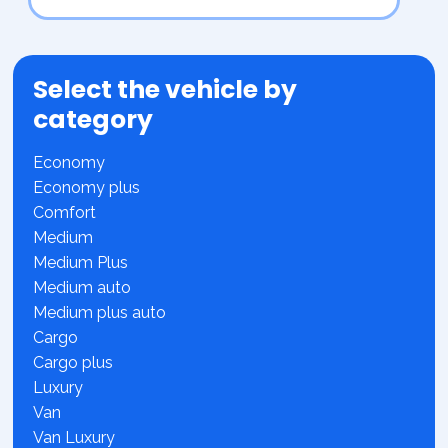
Select the vehicle by
category
Economy
Economy plus
Comfort
Medium
Medium Plus
Medium auto
Medium plus auto
Cargo
Cargo plus
Luxury
Van
Van Luxury