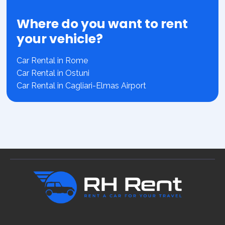
Where do you want to rent
your vehicle?
Car Rental in Rome
Car Rental in Ostuni
Car Rental in Cagliari-Elmas Airport