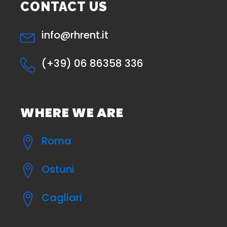
CONTACT US
info@rhrent.it
(+39) 06 86358 336
WHERE WE ARE
Roma
Ostuni
Cagliari