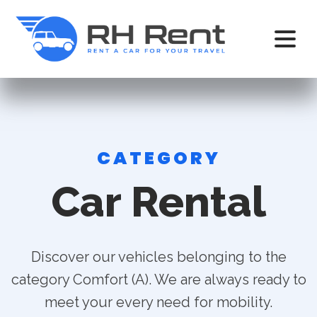
CATEGORY
Car Rental
Discover our vehicles belonging to the
category Comfort (A). We are always ready to
meet your every need for mobility.