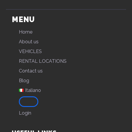
MENU
Home
About us
VEHICLES
RENTAL LOCATIONS
Contact us
Blog
Italiano
Login