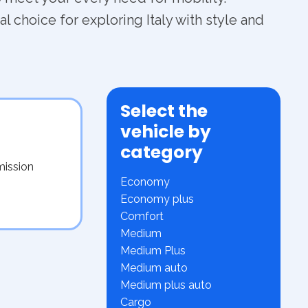
l choice for exploring Italy with style and
Select the
vehicle by
category
mission
Economy
Economy plus
Comfort
Medium
Medium Plus
Medium auto
Medium plus auto
Cargo