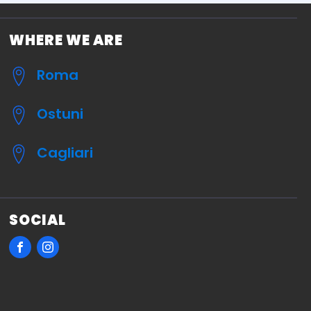
WHERE WE ARE
Roma
Ostuni
Cagliari
SOCIAL