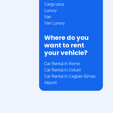
Cargo plus
Luxury
Van
Van Luxury
Where do you
want to rent
your vehicle?
Car Rental in Rome
Car Rental in Ostuni
Car Rental in Cagliari-Elmas
Airport