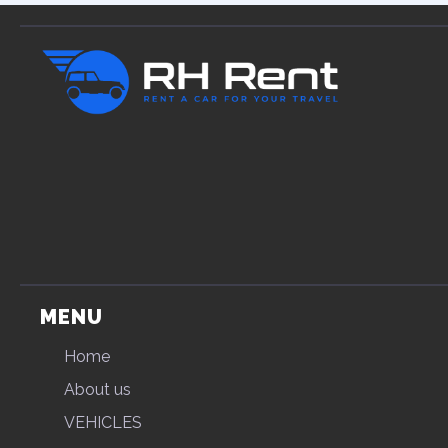
MENU
Home
About us
VEHICLES