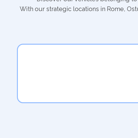
With our strategic locations in Rome, Ostu