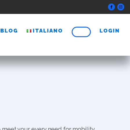
BLOG
ITALIANO
LOGIN
 meet your every need for mobility.