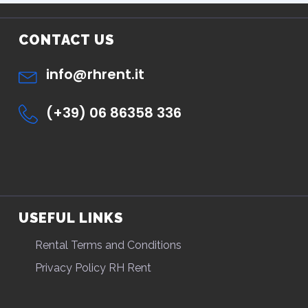
CONTACT US
info@rhrent.it
(+39) 06 86358 336
USEFUL LINKS
Rental Terms and Conditions
Privacy Policy RH Rent