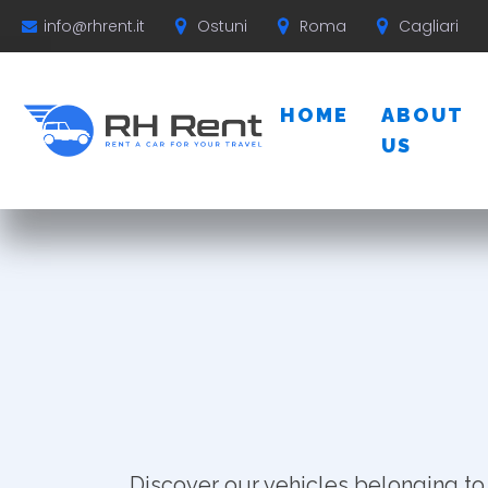
Ostuni
Roma
Cagliari
info@rhrent.it
HOME
ABOUT
US
Discover our vehicles belonging to