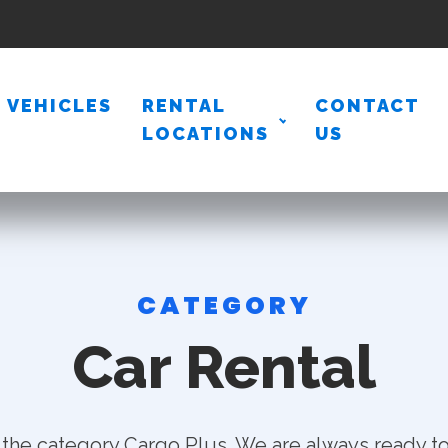
VEHICLES
RENTAL
CONTACT
LOCATIONS
US
CATEGORY
Car Rental
 the category Cargo Plus. We are always ready to