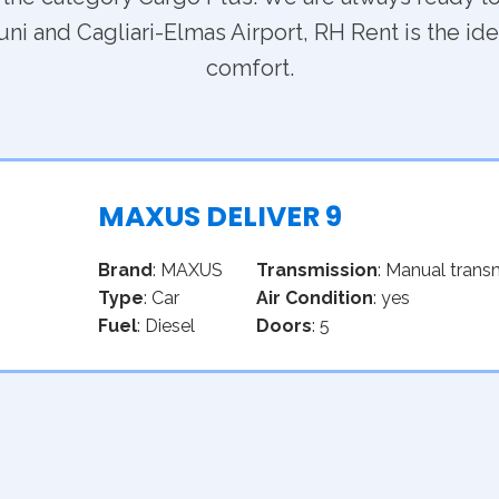
ni and Cagliari-Elmas Airport, RH Rent is the idea
comfort.
MAXUS DELIVER 9
Brand
: MAXUS
Transmission
: Manual trans
Type
: Car
Air Condition
: yes
Fuel
: Diesel
Doors
: 5