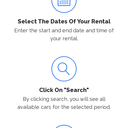
Select The Dates Of Your Rental
Enter the start and end date and time of
your rental.
Click On "Search"
By clicking search, you will see all
available cars for the selected period.