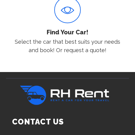
Find Your Car!
Select the car that best suits your needs
and book! Or request a quote!
CONTACT US