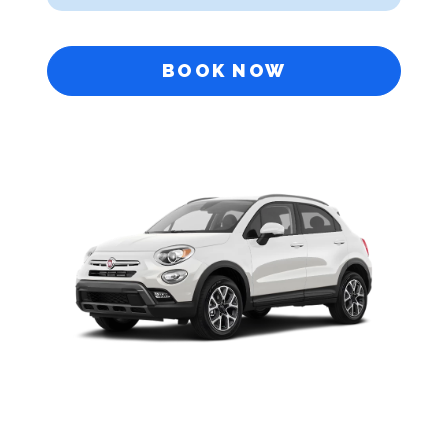
BOOK NOW