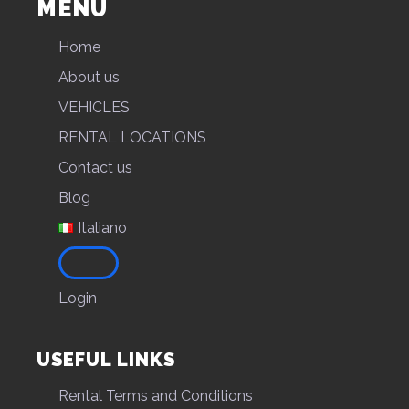
MENU
Home
About us
VEHICLES
RENTAL LOCATIONS
Contact us
Blog
Italiano
Login
USEFUL LINKS
Rental Terms and Conditions