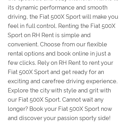
its dynamic performance and smooth
driving, the Fiat 500X Sport will make you
feel in full control. Renting the Fiat 500X
Sport on RH Rent is simple and
convenient. Choose from our flexible
rental options and book online in just a
few clicks. Rely on RH Rent to rent your
Fiat 500X Sport and get ready for an
exciting and carefree driving experience.
Explore the city with style and grit with
our Fiat 500X Sport. Cannot wait any
longer? Book your Fiat 500X Sport now
and discover your passion sporty side!