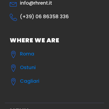
info@rhrent.it
(+39) 06 86358 336
WHERE WE ARE
Roma
Ostuni
Cagliari