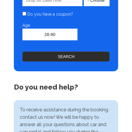
Do you have a coupon?
Age
SEARCH
Do you need help?
To receive assistance during the booking
contact us now! We will be happy to
answer all your questions about car and
van rental and follow you during the