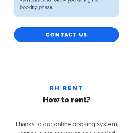
booking phase.
CONTACT US
RH RENT
How to rent?
Thanks to our online booking system,