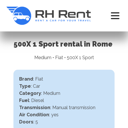
500X 1 Sport rental in Rome
Medium • Fiat • 500X 1 Sport
Brand
: Fiat
Type
: Car
Category
: Medium
Fuel
: Diesel
Transmission
:
Manual transmission
Air Condition
: yes
Doors
: 5