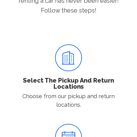
renting a car has never been easier!
Follow these steps!
Select The Pickup And Return
Locations
Choose from our pickup and return
locations.