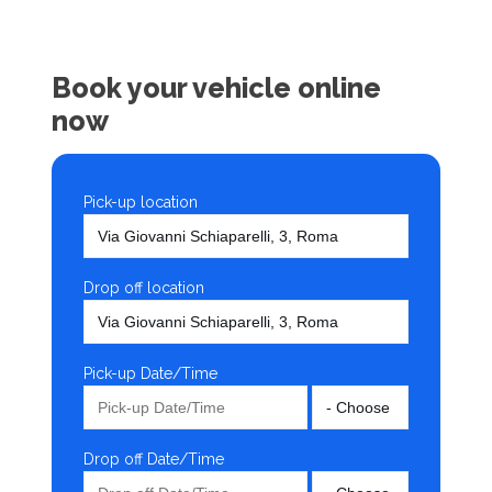
Book your vehicle online
now
Pick-up location
Drop off location
Pick-up Date/Time
Drop off Date/Time