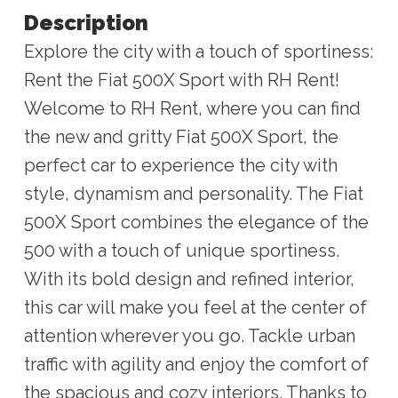
Description
Explore the city with a touch of sportiness:
Rent the Fiat 500X Sport with RH Rent!
Welcome to RH Rent, where you can find
the new and gritty Fiat 500X Sport, the
perfect car to experience the city with
style, dynamism and personality. The Fiat
500X Sport combines the elegance of the
500 with a touch of unique sportiness.
With its bold design and refined interior,
this car will make you feel at the center of
attention wherever you go. Tackle urban
traffic with agility and enjoy the comfort of
the spacious and cozy interiors. Thanks to